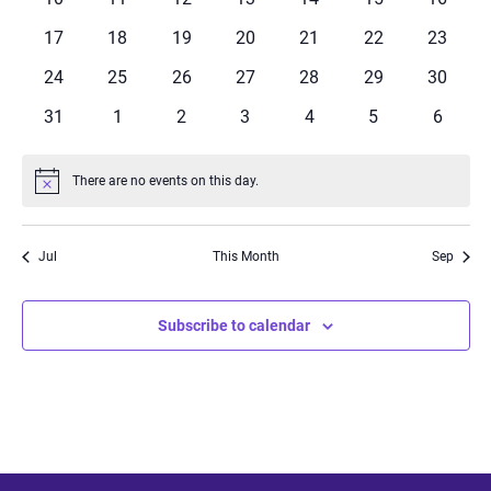
events
events
events
events
events
events
events
0
0
0
0
0
0
0
17
18
19
20
21
22
23
events
events
events
events
events
events
events
0
0
0
0
0
0
0
24
25
26
27
28
29
30
events
events
events
events
events
events
events
0
0
0
0
0
0
0
31
1
2
3
4
5
6
events
events
events
events
events
events
events
There are no events on this day.
Notice
Jul
This Month
Sep
Subscribe to calendar