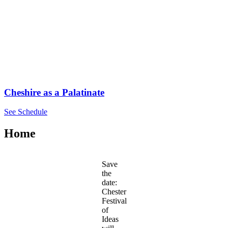
Cheshire as a Palatinate
See Schedule
Home
Save
the
date:
Chester
Festival
of
Ideas