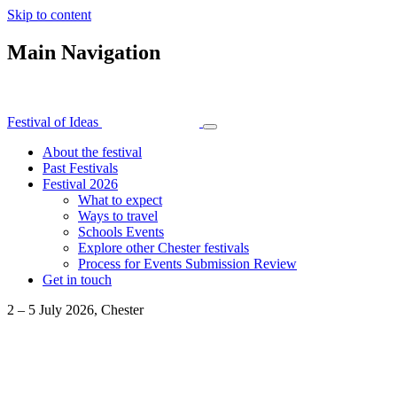
Skip to content
Main Navigation
Festival of Ideas
About the festival
Past Festivals
Festival 2026
What to expect
Ways to travel
Schools Events
Explore other Chester festivals
Process for Events Submission Review
Get in touch
2 – 5 July 2026, Chester