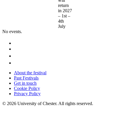
will
return
in 2027
– 1st –
4th
July
No events.
About the festival
Past Festivals
Get in touch
Cookie Policy
Privacy Policy
© 2026 University of Chester. All rights reserved.