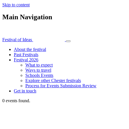
Skip to content
Main Navigation
Festival of Ideas
About the festival
Past Festivals
Festival 2026
What to expect
Ways to travel
Schools Events
Explore other Chester festivals
Process for Events Submission Review
Get in touch
0 events found.