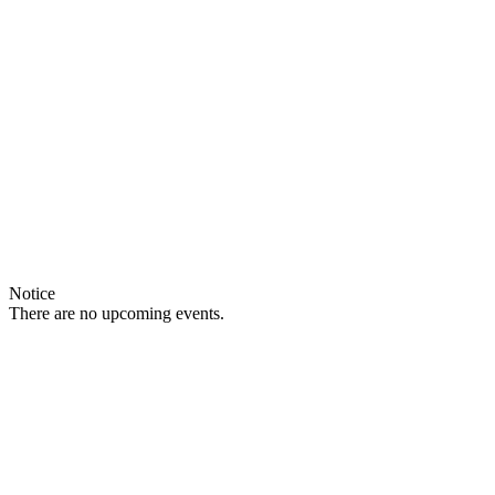
Notice
There are no upcoming events.