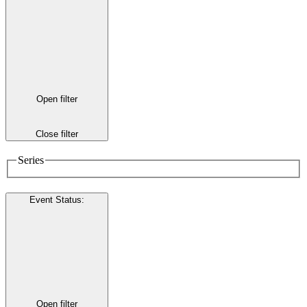
Open filter
Close filter
Series
Event Status
:
Open filter