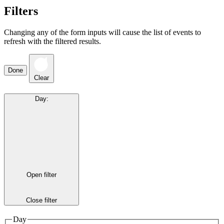
Filters
Changing any of the form inputs will cause the list of events to
refresh with the filtered results.
Done
Clear
Day
:
Open filter
Close filter
Day