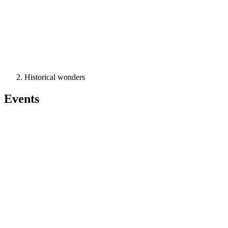
Historical wonders
Events