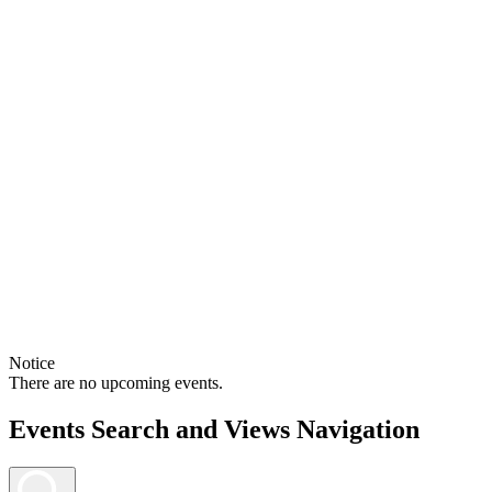
Notice
There are no upcoming events.
Events Search and Views Navigation