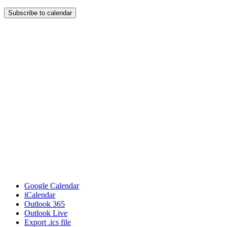
Subscribe to calendar
Google Calendar
iCalendar
Outlook 365
Outlook Live
Export .ics file