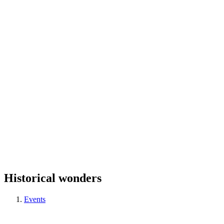
Historical wonders
Events