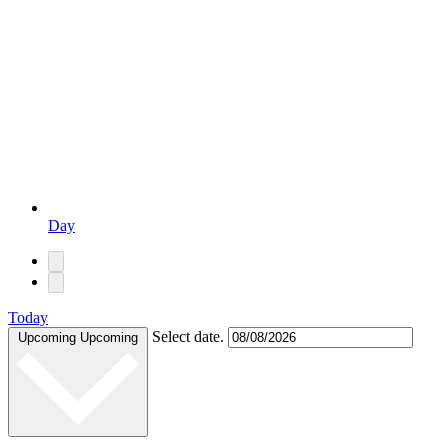
Day
Today
Select date.
Upcoming
Upcoming