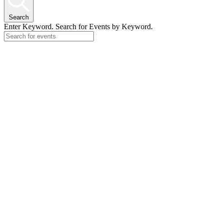
Search
Enter Keyword. Search for Events by Keyword.