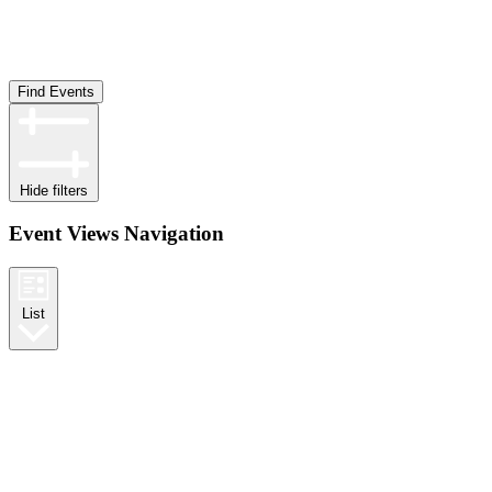
Find Events
Hide filters
Event Views Navigation
List