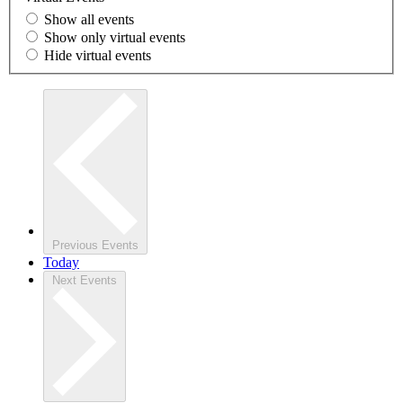
Show all events
Show only virtual events
Hide virtual events
Previous
Events
Today
Next
Events