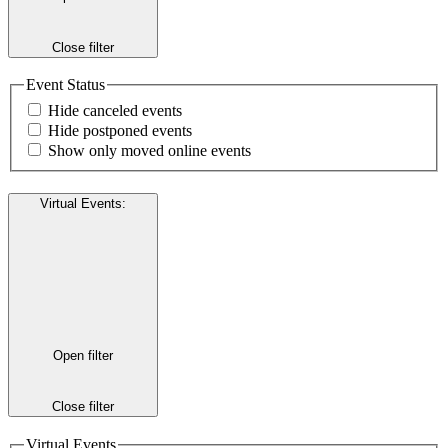
Close filter
Event Status
Hide canceled events
Hide postponed events
Show only moved online events
Virtual Events
:
Open filter
Close filter
Virtual Events