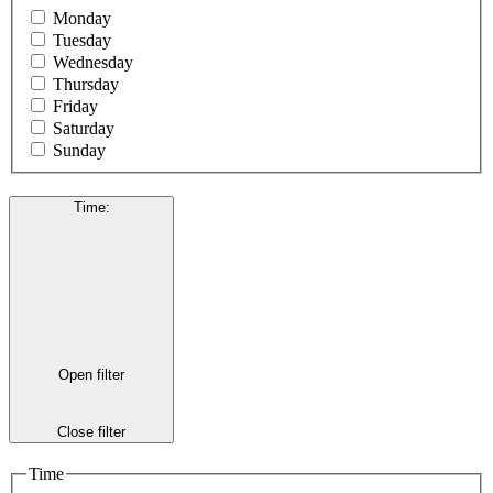
Monday
Tuesday
Wednesday
Thursday
Friday
Saturday
Sunday
Time
:
Open filter
Close filter
Time