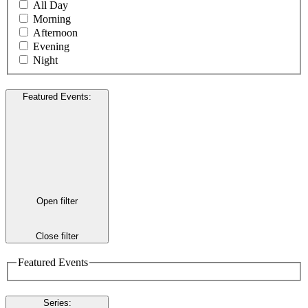
All Day
Morning
Afternoon
Evening
Night
Featured Events
:
Open filter
Close filter
Featured Events
Series
: