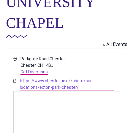
UNIVERSITY
CHAPEL
« All Events
Address
Parkgate Road Chester
Chester
,
CH1 4BJ
Get Directions
Website
https://www.chester.ac.uk/about/our-
locations/exton-park-chester/