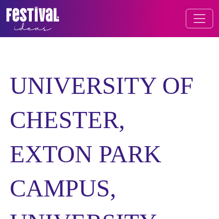
Skip to content
FESTIVAL OF IDEAS
MAIN NAVIGATION
UNIVERSITY OF
CHESTER,
EXTON PARK
CAMPUS,