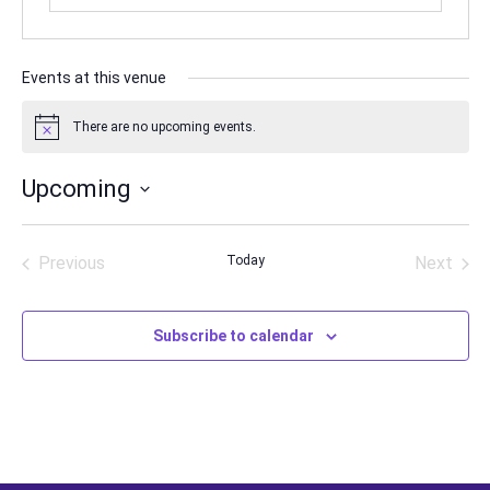
Events at this venue
There are no upcoming events.
Notice
Upcoming
Select
date.
Previous
Today
Next
Events
Events
Subscribe to calendar