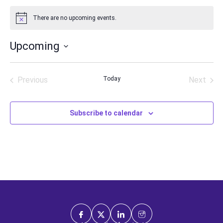
There are no upcoming events.
Notice
Upcoming
Select
date.
Previous
Today
Next
Events
Events
Subscribe to calendar