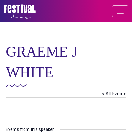
Skip to content
FESTIVAL OF IDEAS
MAIN NAVIGATION
GRAEME J
WHITE
« All Events
Events from this speaker