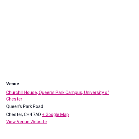
Venue
Churchill House, Queen’s Park Campus, University of
Chester
Queen's Park Road
Chester
,
CH4 7AD
+ Google Map
View Venue Website