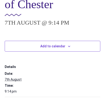
of Chester
7TH AUGUST @ 9:14 PM
Add to calendar
Details
Date:
7th August
Time:
9:14 pm