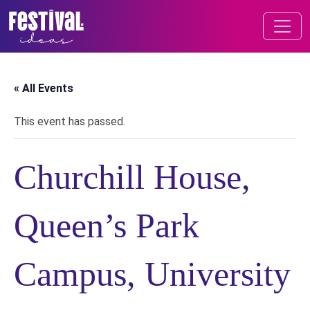
Skip to content
FESTIVAL OF IDEAS
MAIN NAVIGATION
« All Events
This event has passed.
Churchill House,
Queen’s Park
Campus, University